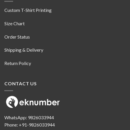
Custom T-Shirt Printing
Size Chart
Order Status
Shipping & Delivery
Return Policy
CONTACT US
WhatsApp:
9826033944
Phone:
+91-9826033944