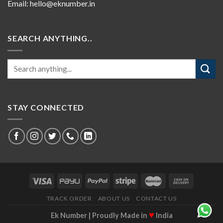
Email:
hello@eknumber.in
SEARCH ANYTHING..
STAY CONNECTED
TRACK ORDER
ABOUT US
CONTACT US
♥
Ek Number | Proudly Made in
India