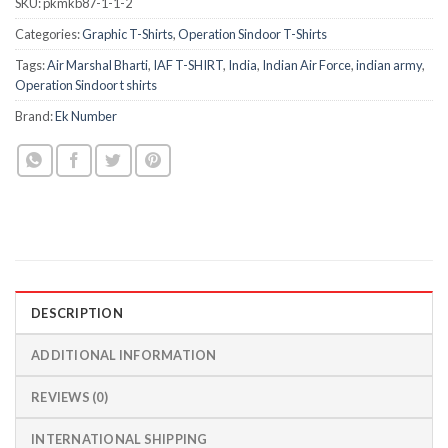
SKU:
pkmkb87-1-1-2
Categories:
Graphic T-Shirts
,
Operation Sindoor T-Shirts
Tags:
Air Marshal Bharti
,
IAF T-SHIRT
,
India
,
Indian Air Force
,
indian army
,
Operation Sindoor t shirts
Brand:
Ek Number
DESCRIPTION
ADDITIONAL INFORMATION
REVIEWS (0)
INTERNATIONAL SHIPPING