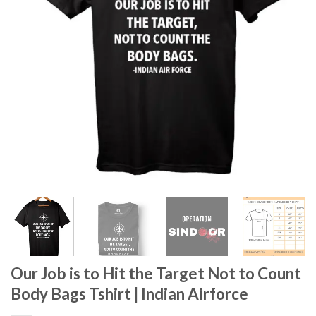
Our Job is to Hit the Target Not to Count
Body Bags Tshirt | Indian Airforce