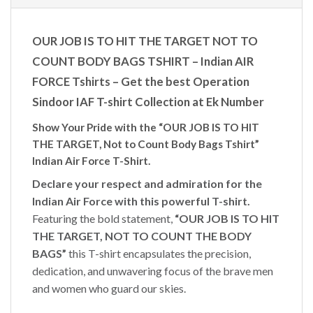
OUR JOB IS TO HIT THE TARGET NOT TO
COUNT BODY BAGS TSHIRT – Indian AIR
FORCE Tshirts – Get the best Operation
Sindoor IAF T-shirt Collection at Ek Number
Show Your Pride with the “OUR JOB IS TO HIT
THE TARGET, Not to Count Body Bags Tshirt”
Indian Air Force T-Shirt.
Declare your respect and admiration for the
Indian Air Force with this powerful T-shirt.
Featuring the bold statement,
“OUR JOB IS TO HIT
THE TARGET, NOT TO COUNT THE BODY
BAGS”
this T-shirt encapsulates the precision,
dedication, and unwavering focus of the brave men
and women who guard our skies.