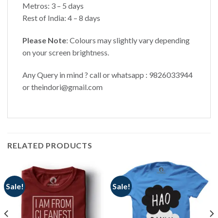
Metros: 3 – 5 days
Rest of India: 4 – 8 days
Please Note
: Colours may slightly vary depending
on your screen brightness.
Any Query in mind ? call or whatsapp : 9826033944
or theindori@gmail.com
RELATED PRODUCTS
Sale!
Sale!