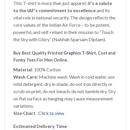
This T-shirt is more than just apparel;
it’s a salute
to the IAF’s commitment to excellence
and its
vital role in national security. The design reflects the
core values of the Indian Air Force – to be potent,
powerful, and self-reliant in their mission to “Touch
the Sky with Glory” (Nabhah Sparsam Diptam).
Buy Best Quality Printed
Graphics T-Shirt
, Cool and
Funky Tees For Men Online.
Material
: 100% Cotton
Wash Care
: Machine wash. Wash in cold water, use
mild detergent, dry in shade, do not iron directly or
scrub on print, do not bleach, do not tumble dry. Dry
on flat surface as hanging may cause measurement
variations.
Size Chart
:
Click to view
Estimated Delivery Time
: