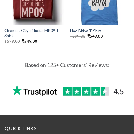
Cleanest City of India: MP09 T-
Hao Bhiya T Shirt
Shirt
Original
Current
₹
599.00
₹
549.00
price
price
Original
Current
₹
599.00
₹
549.00
was:
is:
price
price
₹599.00.
₹549.00.
was:
is:
₹599.00.
₹549.00.
Based on 125+ Customers' Reviews:
QUICK LINKS