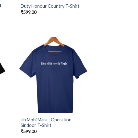
t
Duty Honour Country T-Shirt
₹
599.00
Jin Mohi Mara | Operation
Sindoor T-Shirt
₹
599.00