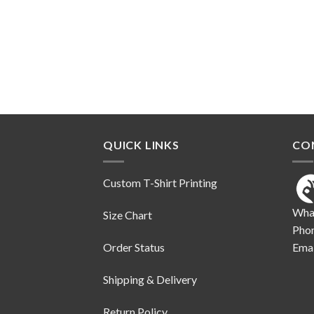
QUICK LINKS
CO
Custom T-Shirt Printing
Wha
Size Chart
Pho
Order Status
Emai
Shipping & Delivery
Return Policy