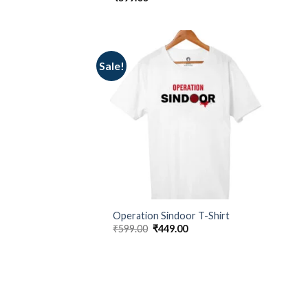
Sale!
Operation Sindoor T-Shirt
Original
Current
₹
599.00
₹
449.00
price
price
was:
is:
₹599.00.
₹449.00.