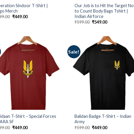
eration Sindoor T-Shirt |
Our Job is to Hit the Target No
go Merch
to Count Body Bags Tshirt |
Indian Airforce
Original
Current
99.00
₹
449.00
price
price
Original
Current
₹
599.00
₹
549.00
was:
is:
price
price
₹599.00.
₹449.00.
was:
is:
₹599.00.
₹549.00.
Sale!
lidaan T-Shirt – Special Forces
Balidan Badge T-Shirt – Indian
PARA SF
Army
Original
Current
Original
Current
99.00
₹
449.00
₹
599.00
₹
449.00
price
price
price
price