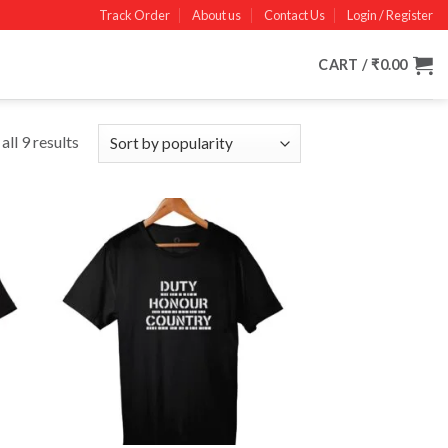
Track Order
About us
Contact Us
Login / Register
CART /
₹
0.00
ll 9 results