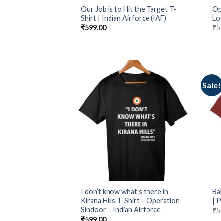
Our Job is to Hit the Target T-
Op
Shirt | Indian Airforce (IAF)
Lo
₹
599.00
₹
5
Sale!
I don’t know what’s there in
Ba
Kirana Hills T-Shirt – Operation
| 
Sindoor – Indian Airforce
₹
5
₹
599.00