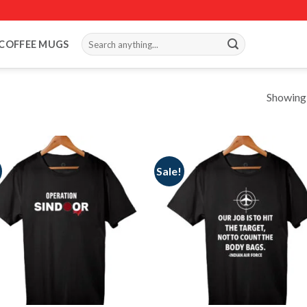
Search
COFFEE MUGS
for:
Showing a
Sale!