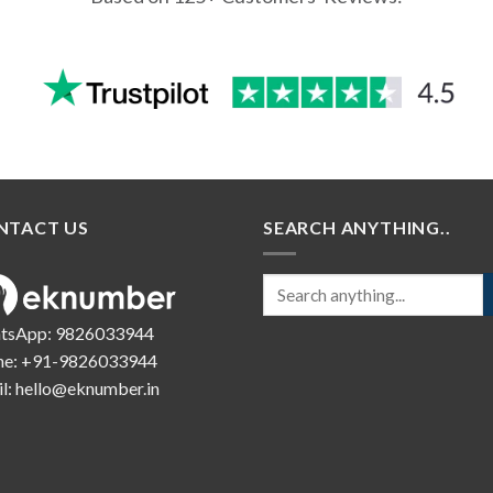
NTACT US
SEARCH ANYTHING..
tsApp:
9826033944
ne:
+91-9826033944
l:
hello@eknumber.in