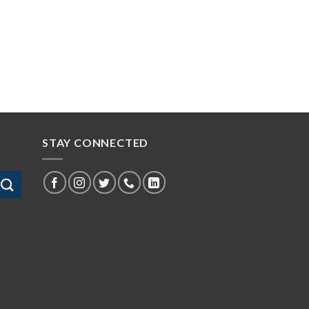
STAY CONNECTED