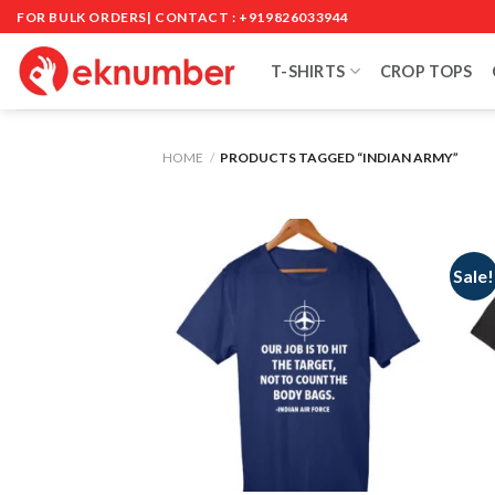
Skip
FOR BULK ORDERS| CONTACT : +919826033944
to
content
T-SHIRTS
CROP TOPS
HOME
/
PRODUCTS TAGGED “INDIAN ARMY”
Sale!