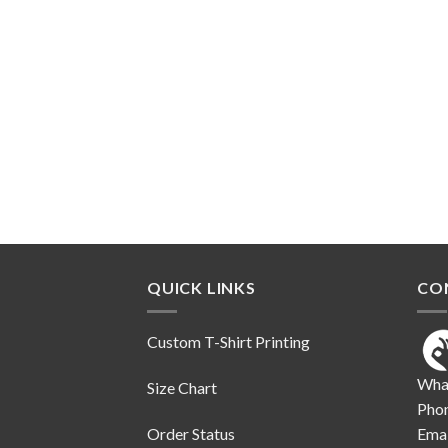
QUICK LINKS
CO
Custom T-Shirt Printing
Wha
Size Chart
Pho
Order Status
Emai