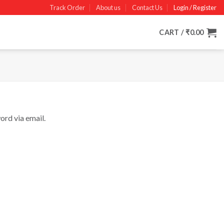
Track Order
About us
Contact Us
Login / Register
CART /
₹
0.00
ord via email.