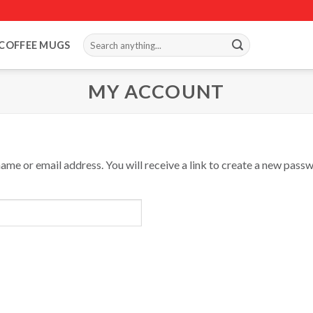
Search
COFFEE MUGS
for:
MY ACCOUNT
me or email address. You will receive a link to create a new passw