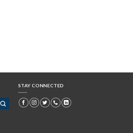
STAY CONNECTED