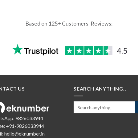
Based on 125+ Customers' Reviews:
NTACT US
SEARCH ANYTHING..
tsApp:
9826033944
ne:
+91-9826033944
l:
hello@eknumber.in