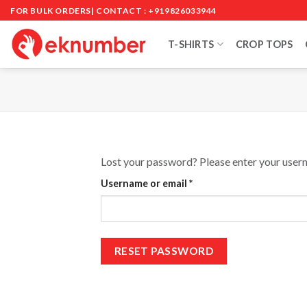
Skip
FOR BULK ORDERS| CONTACT : +919826033944
to
content
T-SHIRTS
CROP TOPS
Lost your password? Please enter your userna
Required
Username or email
*
RESET PASSWORD