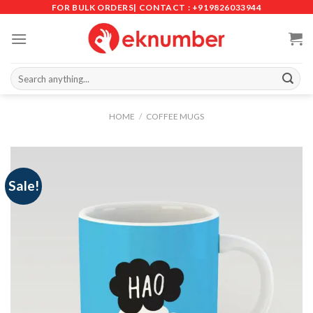
Skip
FOR BULK ORDERS| CONTACT : +919826033944
to
content
Search
for:
HOME
/
COFFEE MUGS
Sale!