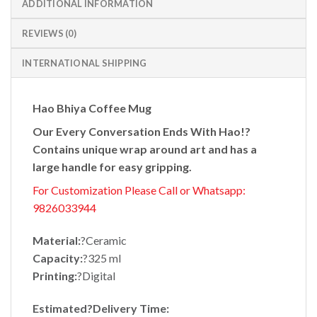
ADDITIONAL INFORMATION
REVIEWS (0)
INTERNATIONAL SHIPPING
Hao Bhiya Coffee Mug
Our Every Conversation Ends With Hao!?
Contains unique wrap around art and has a
large handle for easy gripping.
For Customization Please Call or Whatsapp:
9826033944
Material:
?Ceramic
Capacity:
?325 ml
Printing:
?Digital
Estimated?
Delivery Time: