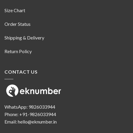
Size Chart
Order Status
Shipping & Delivery
Return Policy
CONTACT US
WhatsApp:
9826033944
Phone:
+91-9826033944
Email:
hello@eknumber.in