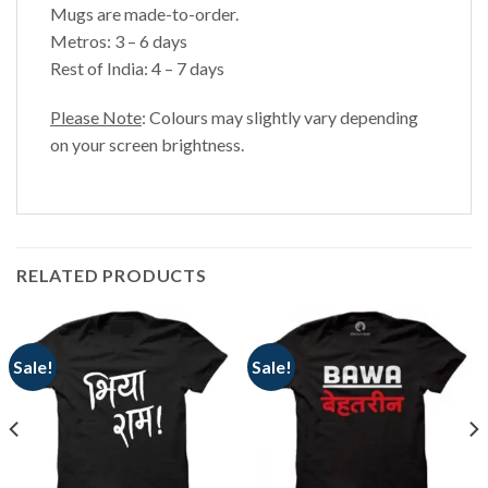
Mugs are made-to-order.
Metros: 3 – 6 days
Rest of India: 4 – 7 days
Please Note
: Colours may slightly vary depending
on your screen brightness.
RELATED PRODUCTS
Sale!
Sale!