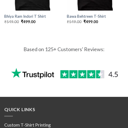
Bhiya Ram Indori T Shirt
Bawa Behtreen T-Shirt
Original
Current
Original
Current
₹
549.00
₹
499.00
₹
549.00
₹
499.00
price
price
price
price
was:
is:
was:
is:
₹549.00.
₹499.00.
₹549.00.
₹499.00.
Based on 125+ Customers' Reviews:
QUICK LINKS
Custom T-Shirt Printing