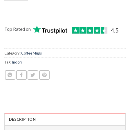
Top Rated on
Category:
Coffee Mugs
Tag:
Indori
DESCRIPTION