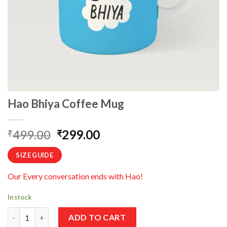
Hao Bhiya Coffee Mug
Original
Current
499.00
299.00
₹
₹
price
price
SIZE GUIDE
was:
is:
₹499.00.
₹299.00.
Our Every conversation ends with Hao!
In stock
Hao Bhiya Coffee Mug quantity
ADD TO CART