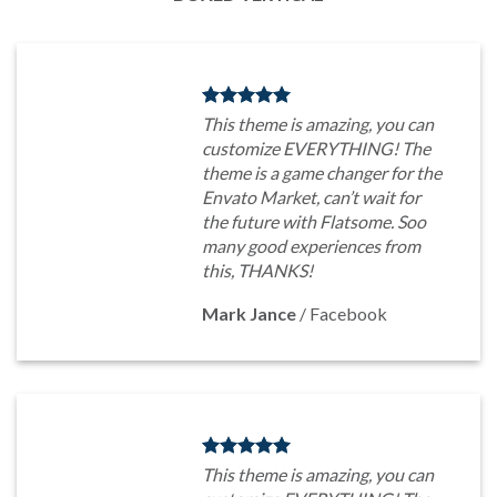
This theme is amazing, you can
customize EVERYTHING! The
theme is a game changer for the
Envato Market, can’t wait for
the future with Flatsome. Soo
many good experiences from
this, THANKS!
Mark Jance
/
Facebook
This theme is amazing, you can