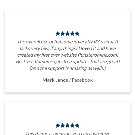
The overall use of flatsome is very VERY useful. It
lacks very few, if any, things! I loved it and have
created my first ever website Punsteronline.com!
Best yet, flatsome gets free updates that are great!
(and the support is amazing as well!:)
Mark Jance
/
Facebook
This theme is amazing, you can customize