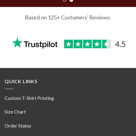
Based on 125+ Customers' Reviews:
QUICK LINKS
Custom T-Shirt Printing
Size Chart
Order Status