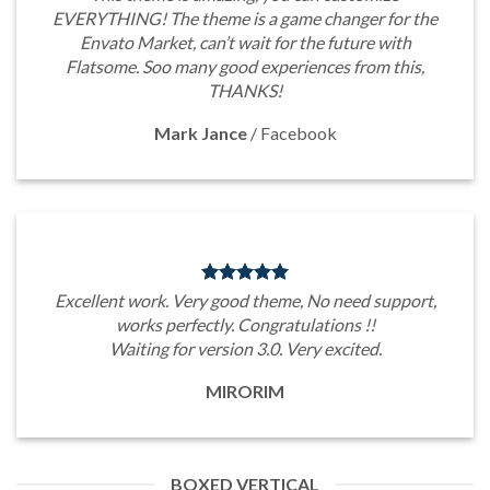
EVERYTHING! The theme is a game changer for the
Envato Market, can’t wait for the future with
Flatsome. Soo many good experiences from this,
THANKS!
Mark Jance
/
Facebook
Excellent work. Very good theme, No need support,
works perfectly. Congratulations !!
Waiting for version 3.0. Very excited.
MIRORIM
BOXED VERTICAL