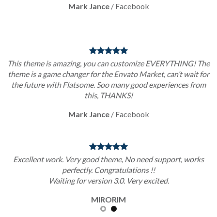
Mark Jance
/
Facebook
This theme is amazing, you can customize EVERYTHING! The
theme is a game changer for the Envato Market, can’t wait for
the future with Flatsome. Soo many good experiences from
this, THANKS!
Mark Jance
/
Facebook
Excellent work. Very good theme, No need support, works
perfectly. Congratulations !!
Waiting for version 3.0. Very excited.
MIRORIM