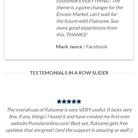
customize EVERYTHING! The
theme is a game changer for the
Envato Market, can’t wait for
the future with Flatsome. Soo
many good experiences from
this, THANKS!
Mark Jance
/
Facebook
TESTEMONIALS IN A ROW SLIDER
The overall use of flatsome is very VERY useful. It lacks very
few, if any, things! I loved it and have created my first ever
website Punsteronline.com! Best yet, flatsome gets free
updates that are great! (and the support is amazing as well!:)