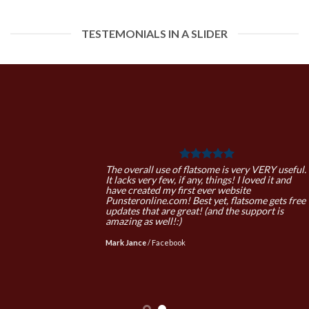
TESTEMONIALS IN A SLIDER
The overall use of flatsome is very VERY useful.
It lacks very few, if any, things! I loved it and
have created my first ever website
Punsteronline.com! Best yet, flatsome gets free
updates that are great! (and the support is
amazing as well!:)
Mark Jance
/
Facebook