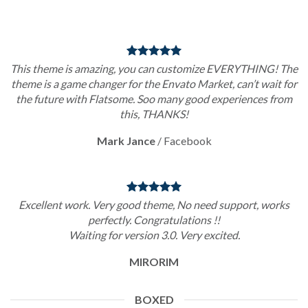
This theme is amazing, you can customize EVERYTHING! The
theme is a game changer for the Envato Market, can’t wait for
the future with Flatsome. Soo many good experiences from
this, THANKS!
Mark Jance
/
Facebook
Excellent work. Very good theme, No need support, works
perfectly. Congratulations !!
Waiting for version 3.0. Very excited.
MIRORIM
BOXED