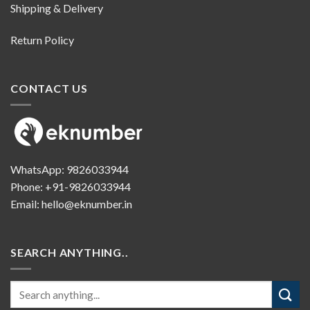
Shipping & Delivery
Return Policy
CONTACT US
WhatsApp:
9826033944
Phone:
+91-9826033944
Email:
hello@eknumber.in
SEARCH ANYTHING..