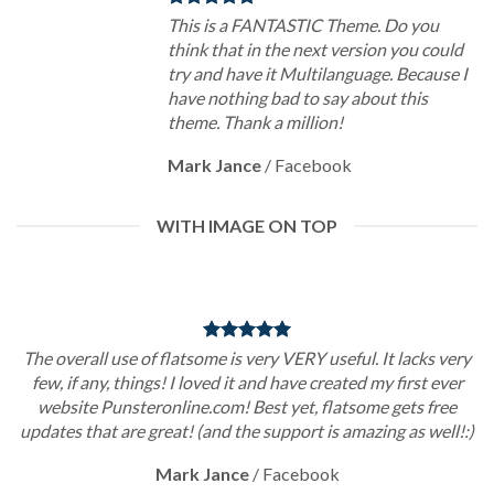
This is a FANTASTIC Theme. Do you
think that in the next version you could
try and have it Multilanguage. Because I
have nothing bad to say about this
theme. Thank a million!
Mark Jance
/
Facebook
WITH IMAGE ON TOP
The overall use of flatsome is very VERY useful. It lacks very
few, if any, things! I loved it and have created my first ever
website Punsteronline.com! Best yet, flatsome gets free
updates that are great! (and the support is amazing as well!:)
Mark Jance
/
Facebook