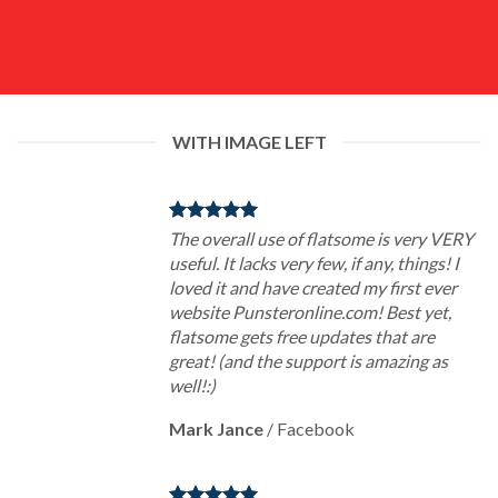
WITH IMAGE LEFT
The overall use of flatsome is very VERY
useful. It lacks very few, if any, things! I
loved it and have created my first ever
website Punsteronline.com! Best yet,
flatsome gets free updates that are
great! (and the support is amazing as
well!:)
Mark Jance
/
Facebook