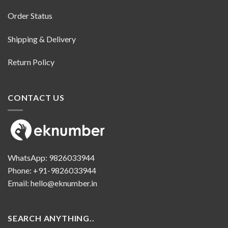
Order Status
Shipping & Delivery
Return Policy
CONTACT US
WhatsApp:
9826033944
Phone:
+91-9826033944
Email:
hello@eknumber.in
SEARCH ANYTHING..