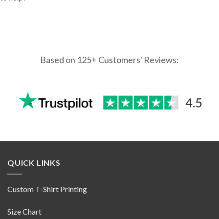
Based on 125+ Customers' Reviews:
QUICK LINKS
Custom T-Shirt Printing
Size Chart