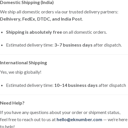
Domestic Shipping (India)
We ship all domestic orders via our trusted delivery partners:
Delhivery, FedEx, DTDC, and India Post
.
Shipping is absolutely free
on all domestic orders.
Estimated delivery time:
3–7 business days
after dispatch.
International Shipping
Yes, we ship globally!
Estimated delivery time:
10–14 business days
after dispatch
Need Help?
If you have any questions about your order or shipment status,
feel free to reach out to us at
hello@eknumber.com
— we’re here
to help!