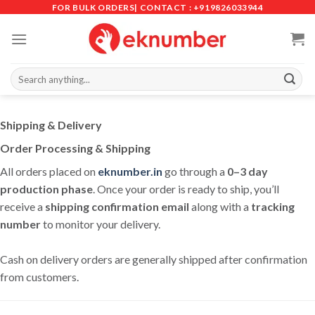
Skip
FOR BULK ORDERS| CONTACT : +919826033944
to
content
Search
for:
Shipping & Delivery
Order Processing & Shipping
All orders placed on
eknumber.in
go through a
0–3 day
production phase
. Once your order is ready to ship, you’ll
receive a
shipping confirmation email
along with a
tracking
number
to monitor your delivery.
Cash on delivery orders are generally shipped after confirmation
from customers.